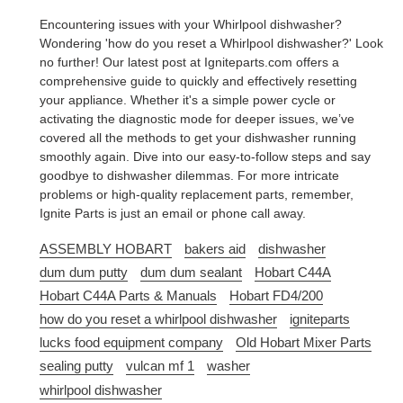
Encountering issues with your Whirlpool dishwasher?
Wondering 'how do you reset a Whirlpool dishwasher?' Look
no further! Our latest post at Igniteparts.com offers a
comprehensive guide to quickly and effectively resetting
your appliance. Whether it's a simple power cycle or
activating the diagnostic mode for deeper issues, we’ve
covered all the methods to get your dishwasher running
smoothly again. Dive into our easy-to-follow steps and say
goodbye to dishwasher dilemmas. For more intricate
problems or high-quality replacement parts, remember,
Ignite Parts is just an email or phone call away.
ASSEMBLY HOBART
bakers aid
dishwasher
dum dum putty
dum dum sealant
Hobart C44A
Hobart C44A Parts & Manuals
Hobart FD4/200
how do you reset a whirlpool dishwasher
igniteparts
lucks food equipment company
Old Hobart Mixer Parts
sealing putty
vulcan mf 1
washer
whirlpool dishwasher