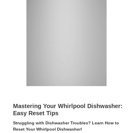
Mastering Your Whirlpool Dishwasher:
Easy Reset Tips
Struggling with Dishwasher Troubles? Learn How to
Reset Your Whirlpool Dishwasher!