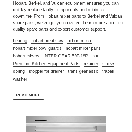
Hobart, Berkel, and Vulcan equipment ensures you can
quickly replace faulty components and minimize
downtime. From Hobart mixer parts to Berkel and Vulcan
spare parts, we've got you covered. Learn more about our
quality spare parts and expert customer support.
bearing
hobart meat saw
hobart mixer
hobart mixer bowl guards
hobart mixer parts
hobart mixers
INTER GEAR 59T-18P
nut
Premium Kitchen Equipment Parts
retainer
screw
spring
stopper for drainer
trans gear assb
trapair
washer
READ MORE