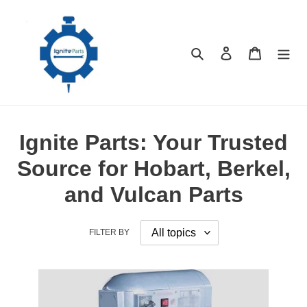
Skip
to
content
Search
Log in
Cart
Ignite Parts: Your Trusted
Source for Hobart, Berkel,
and Vulcan Parts
FILTER BY