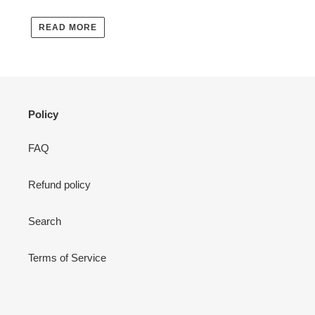
READ MORE
Policy
FAQ
Refund policy
Search
Terms of Service