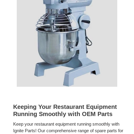
Keeping Your Restaurant Equipment
Running Smoothly with OEM Parts
Keep your restaurant equipment running smoothly with
Ignite Parts! Our comprehensive range of spare parts for