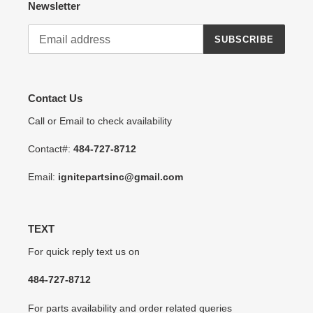
Newsletter
SUBSCRIBE
Contact Us
Call or Email to check availability
Contact#:
484-727-8712
Email:
ignitepartsinc@gmail.com
TEXT
For quick reply text us on
484-727-8712
For parts availability and order related queries