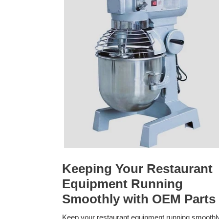
Keeping Your Restaurant
Equipment Running
Smoothly with OEM Parts
Keep your restaurant equipment running smoothl