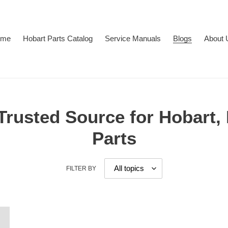
ome
Hobart Parts Catalog
Service Manuals
Blogs
About 
 Trusted Source for Hobart,
Parts
FILTER BY