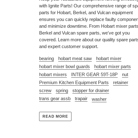
with Ignite Parts! Our comprehensive range of sp
parts for Hobart, Berkel, and Vulcan equipment
ensures you can quickly replace faulty compone
and minimize downtime. From Hobart mixer parts
Berkel and Vulcan spare parts, we've got you
covered. Learn more about our quality spare part
and expert customer support.
bearing
hobart meat saw
hobart mixer
hobart mixer bowl guards
hobart mixer parts
hobart mixers
INTER GEAR 59T-18P
nut
Premium Kitchen Equipment Parts
retainer
screw
spring
stopper for drainer
trans gear assb
trapair
washer
READ MORE