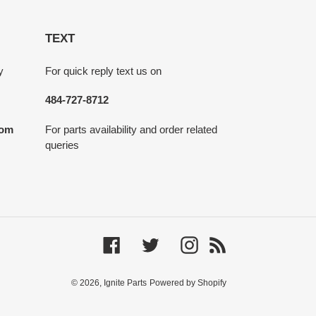
TEXT
y
For quick reply text us on
484-727-8712
com
For parts availability and order related
queries
Facebook
Twitter
Instagram
RSS
© 2026,
Ignite Parts
Powered by Shopify