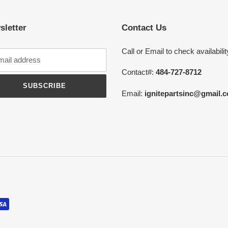
sletter
Contact Us
Call or Email to check availabilit
Contact#:
484-727-8712
SUBSCRIBE
Email:
ignitepartsinc@gmail.