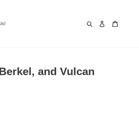
Search
Log in
Cart
Us!
 Berkel, and Vulcan