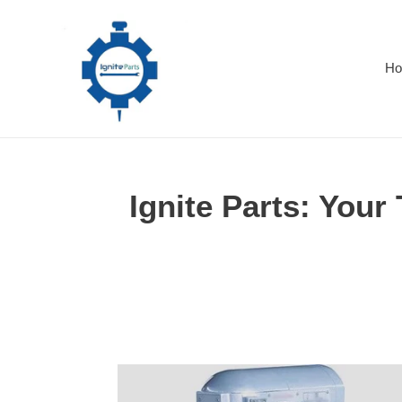
Skip
to
content
H
Ignite Parts: Your