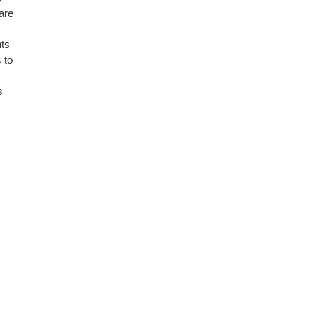
are
nts
 to
s