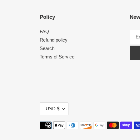
Policy
New
FAQ
Refund policy
Search
Terms of Service
C
USD $
U
R
Payment
R
methods
E