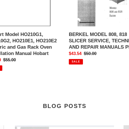
AND
REPAIR
MANUALS
PDF
ation
l
rt Model HO210G1,
BERKEL MODEL 808, 818
t
0G2, HO210E1, HO210E2
SLICER SERVICE, TECHN
tric and Gas Rack Oven
AND REPAIR MANUALS P
llation Manual Hobart
Sale
$43.54
Regular
$50.00
0
Regular
$55.00
price
price
SALE
price
BLOG POSTS