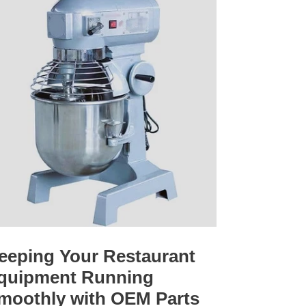
eeping Your Restaurant
quipment Running
moothly with OEM Parts