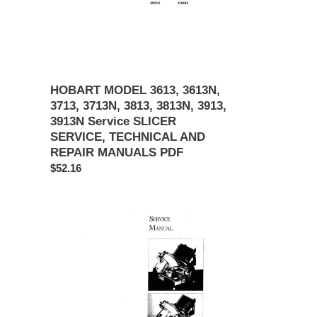
3813N,
3913,
3913N
Service
SLICER
SERVICE,
HOBART MODEL 3613, 3613N,
TECHNICAL
3713, 3713N, 3813, 3813N, 3913,
AND
3913N Service SLICER
REPAIR
SERVICE, TECHNICAL AND
MANUALS
REPAIR MANUALS PDF
PDF
Regular
$52.16
price
Berkel
Slicer
Model
2340/2350
Service
Manual
PDF