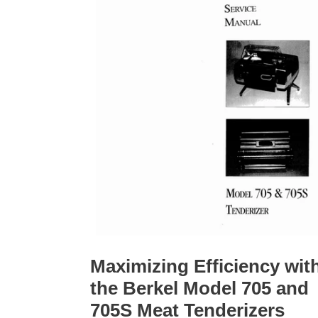
Maximizing Efficiency wit
the Berkel Model 705 and
705S Meat Tenderizers