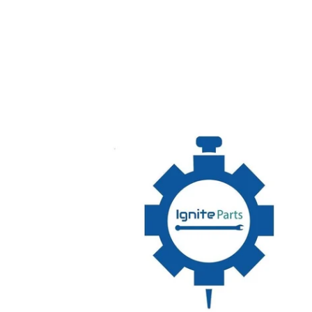
00-
975233-
00002
MOTOR,
PUMP,
2HP,
CW,
FIR,
COMPOSITE,
208-
240
HOBART