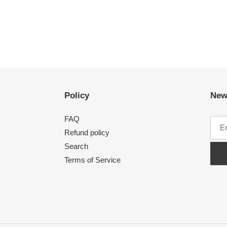
Policy
New
FAQ
Refund policy
Search
Terms of Service