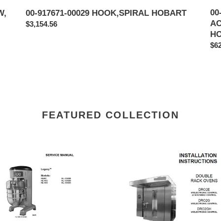
00
W,
00-917671-00029 HOOK,SPIRAL HOBART
AC
Regular
$3,154.56
H
price
Reg
$62
pri
FEATURED COLLECTION
RT
DOUBLE
EL
RACK
0
OVENS
DRO2E,
00
DRO2G,
ICE,
DRO2GH
NICAL
HOBART