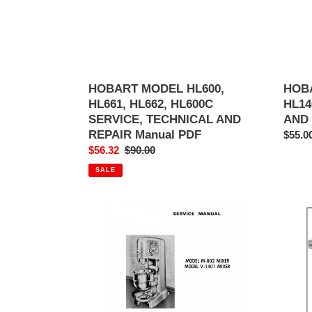
TECHNICAL
AND
AND
REPA
REPAIR
MANU
Manual
PDF
PDF
HOBART MODEL HL600,
HOBA
HL661, HL662, HL600C
HL14
SERVICE, TECHNICAL AND
AND
REPAIR Manual PDF
Regul
$55.0
Sale
$56.32
Regular
$90.00
price
price
price
SALE
HOBART
Hobar
MODEL
Model
M-
HO21
802
HO21
&
HO21
V-
HO21
1401
Electr