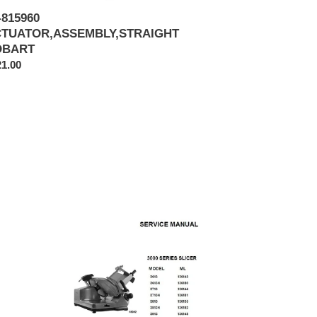
-815960
TUATOR,ASSEMBLY,STRAIGHT
OBART
ular
1.00
ce
HOBART
MODEL
3613,
3613N,
3713,
3713N,
3813,