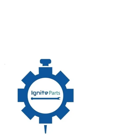
5960
TUATOR,ASSEMBLY,STRAIGHT
BART