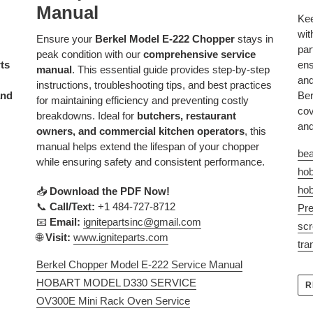
Manual
Kee
wit
Ensure your
Berkel Model E-222 Chopper
stays in
par
peak condition with our
comprehensive service
rts
ens
manual
. This essential guide provides step-by-step
and
instructions, troubleshooting tips, and best practices
and
Ber
for maintaining efficiency and preventing costly
cov
breakdowns. Ideal for
butchers, restaurant
and
owners, and commercial kitchen operators
, this
manual helps extend the lifespan of your chopper
bea
while ensuring safety and consistent performance.
hob
hob
📥
Download the PDF Now!
📞
Call/Text:
+1 484-727-8712
Pre
📧
Email:
ignitepartsinc
@gmail
.com
sc
🌐
Visit:
www
.igniteparts
.com
tra
Berkel Chopper Model E-222 Service Manual
HOBART MODEL D330 SERVICE
R
OV300E Mini Rack Oven Service