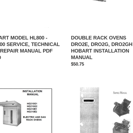
INSTALLATION
IR
MANUAL
AL
RT MODEL HL800 -
DOUBLE RACK OVENS
00 SERVICE, TECHNICAL
DRO2E, DRO2G, DRO2GH
 REPAIR MANUAL PDF
HOBART INSTALLATION
MANUAL
ar
0
Regular
$50.75
price
t
BERKEL
MODEL
0G1,
808,
0G2,
818
0E1,
SLICER
0E2
SERVICE,
ic
TECHNICAL