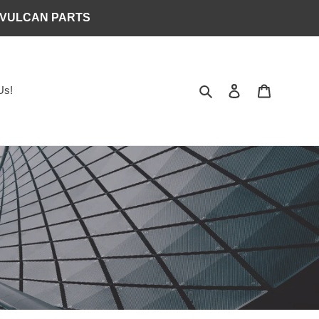
 VULCAN PARTS
Search
Log in
Cart
Us!