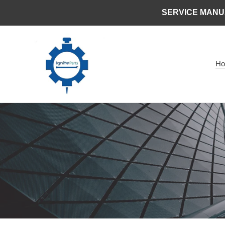
Skip
SERVICE MANU
to
content
H