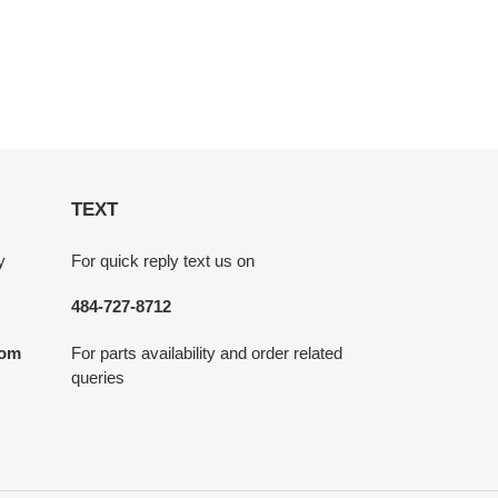
TEXT
y
For quick reply text us on
484-727-8712
com
For parts availability and order related
queries