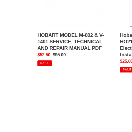
SERVICE,
and
TECHNICAL
Gas
AND
Rack
REPAIR
Oven
MANUAL
Install
PDF
Manua
HOBART MODEL M-802 & V-
Hoba
Hobar
1401 SERVICE, TECHNICAL
HO21
AND REPAIR MANUAL PDF
Elec
Insta
Sale
$52.50
Regular
$95.00
price
price
Sale
$25.0
SALE
price
SALE