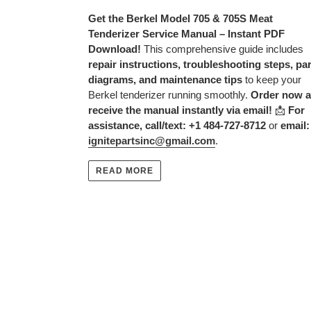
Get the Berkel Model 705 & 705S Meat
Tenderizer Service Manual – Instant PDF
Download!
This comprehensive guide includes
repair instructions, troubleshooting steps, pa
diagrams, and maintenance tips
to keep your
Berkel tenderizer running smoothly.
Order now 
receive the manual instantly via email!
📩
For
assistance, call/text: +1 484-727-8712
or
email:
ignitepartsinc@gmail.com
.
READ MORE