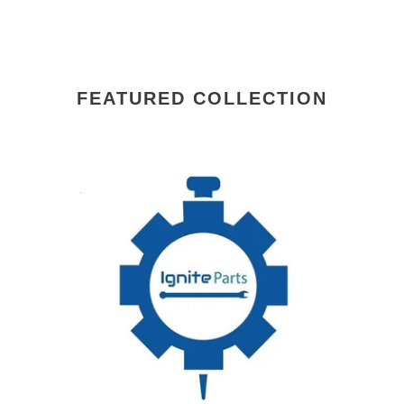
FEATURED COLLECTION
00-
00-
917671-
81
00029
AC
HOOK,SPIRAL
HO
HOBART