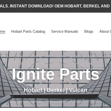
ALS. INSTANT DOWNLOAD! OEM HOBART, BERKEL AND
ome
Hobart Parts Catalog
Service Manuals
Blogs
About 
Ignite Parts
Hobart | Berkel | Vulcan