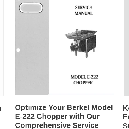
Optimize Your Berkel Model
h
K
E-222 Chopper with Our
E
Comprehensive Service
S