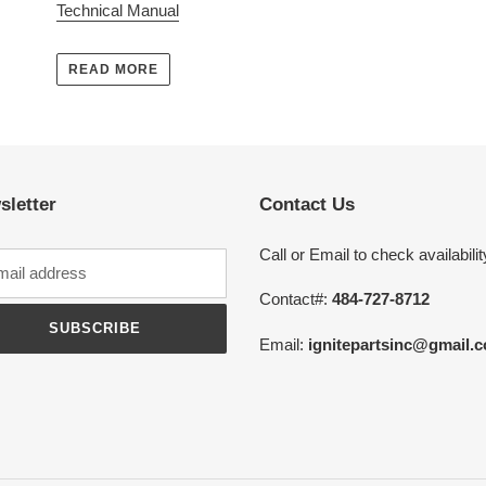
Technical Manual
READ MORE
sletter
Contact Us
Call or Email to check availabilit
Contact#:
484-727-8712
SUBSCRIBE
Email:
ignitepartsinc@gmail.