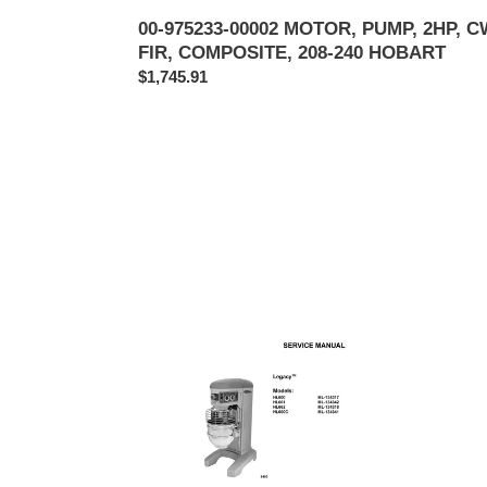
00-975233-00002 MOTOR, PUMP, 2HP, C
FIR, COMPOSITE, 208-240 HOBART
Regular
$1,745.91
price
HOBART
HOBA
MODEL
MOD
HL600,
HL80
HL661,
-
HL662,
HL14
HL600C
SERV
SERVICE,
TECH