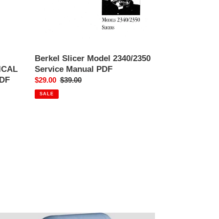
Berkel Slicer Model 2340/2350
ICAL
Service Manual PDF
DF
Sale
$29.00
Regular
$39.00
price
price
SALE