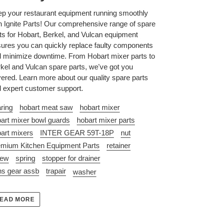
p your restaurant equipment running smoothly
h Ignite Parts! Our comprehensive range of spare
ts for Hobart, Berkel, and Vulcan equipment
ures you can quickly replace faulty components
 minimize downtime. From Hobart mixer parts to
kel and Vulcan spare parts, we've got you
ered. Learn more about our quality spare parts
 expert customer support.
ring
hobart meat saw
hobart mixer
art mixer bowl guards
hobart mixer parts
art mixers
INTER GEAR 59T-18P
nut
mium Kitchen Equipment Parts
retainer
rew
spring
stopper for drainer
ns gear assb
trapair
washer
EAD MORE