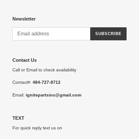
Newsletter
SUBSCRIBE
Contact Us
Call or Email to check availability
Contact#:
484-727-8712
Email:
ignitepartsinc@gmail.com
TEXT
For quick reply text us on