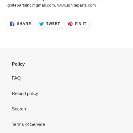
your
ignitepartsinc@gmail.com, www.igniteparts.com
cart
SHARE
TWEET
PIN
SHARE
TWEET
PIN IT
ON
ON
ON
FACEBOOK
TWITTER
PINTEREST
Policy
FAQ
Refund policy
Search
Terms of Service