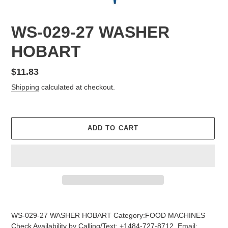
WS-029-27 WASHER
HOBART
Regular
$11.83
price
Shipping
calculated at checkout.
ADD TO CART
Adding
product
WS-029-27 WASHER HOBART Category:FOOD MACHINES
to
Check Availability by Calling/Text: +1484-727-8712, Email: