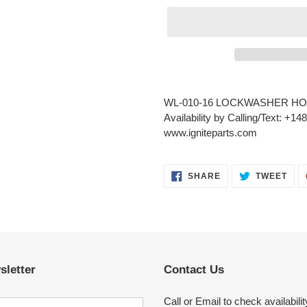
Adding
product
WL-010-16 LOCKWASHER HO
to
Availability by Calling/Text: +1
your
www.igniteparts.com
cart
SHARE
TWE
SHARE
TWEET
ON
ON
FACEBOOK
TWI
sletter
Contact Us
Call or Email to check availabilit