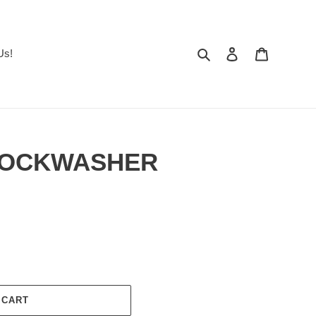
Search
Log in
Cart
Us!
 LOCKWASHER
 CART