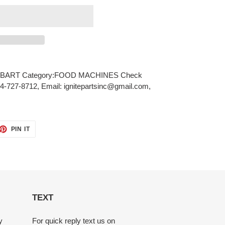
BART Category:FOOD MACHINES Check
484-727-8712, Email: ignitepartsinc@gmail.com,
ET
PIN
PIN IT
ON
TTER
PINTEREST
TEXT
y
For quick reply text us on