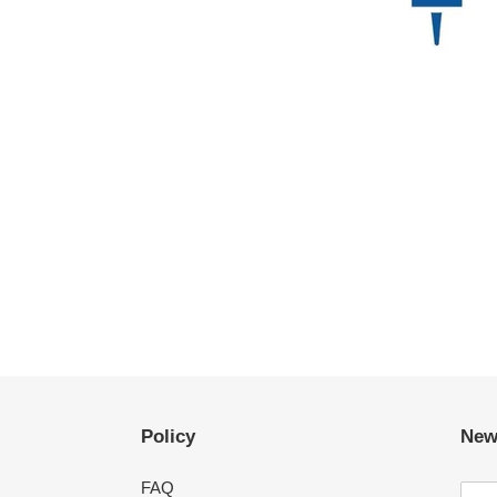
Policy
New
FAQ