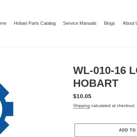
ome
Hobart Parts Catalog
Service Manuals
Blogs
About 
WL-010-16
HOBART
Regular
$10.05
price
Shipping
calculated at checkout.
ADD TO