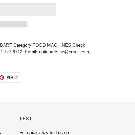
BART Category:FOOD MACHINES Check
484-727-8712, Email: ignitepartsinc@gmail.com,
ET
PIN
PIN IT
ON
TTER
PINTEREST
TEXT
y
For quick reply text us on