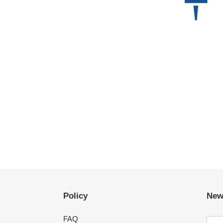
Policy
New
FAQ