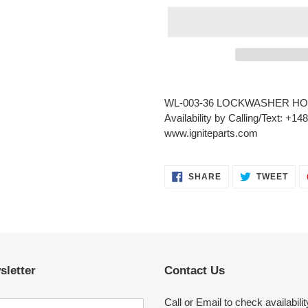
Adding
product
WL-003-36 LOCKWASHER HO
to
Availability by Calling/Text: +1
your
www.igniteparts.com
cart
SHARE
TWE
SHARE
TWEET
ON
ON
FACEBOOK
TWI
sletter
Contact Us
Call or Email to check availabilit