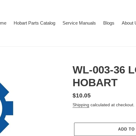
ome
Hobart Parts Catalog
Service Manuals
Blogs
About 
WL-003-36
HOBART
Regular
$10.05
price
Shipping
calculated at checkout.
ADD TO