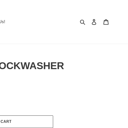
Search
Log in
Cart
Us!
 LOCKWASHER
 CART