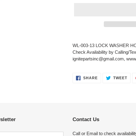
Adding
product
WL-003-13 LOCK WASHER H
to
Check Availability by Calling/Te
your
ignitepartsinc@gmail.com, www.
cart
SHARE
TWE
SHARE
TWEET
ON
ON
FACEBOOK
TWI
sletter
Contact Us
Call or Email to check availabilit