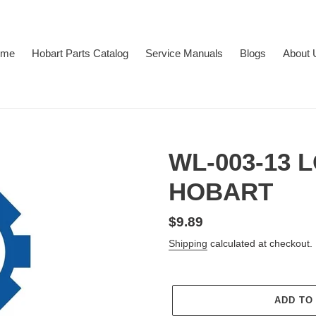
ome
Hobart Parts Catalog
Service Manuals
Blogs
About 
WL-003-13
HOBART
Regular
$9.89
price
Shipping
calculated at checkout.
ADD TO