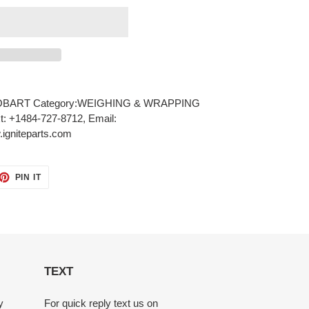
OBART Category:WEIGHING & WRAPPING
xt: +1484-727-8712, Email:
igniteparts.com
ET
PIN
PIN IT
ON
TTER
PINTEREST
TEXT
y
For quick reply text us on