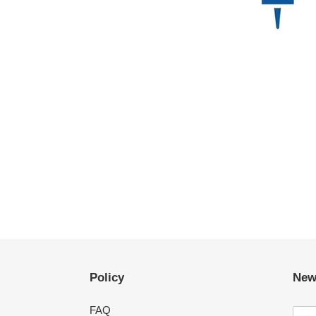
Policy
New
FAQ