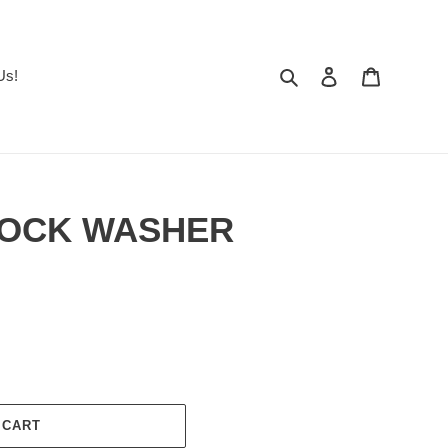
Search
Log in
Cart
Us!
 LOCK WASHER
 CART