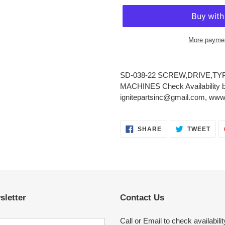
More paymen
Adding
product
SD-038-22 SCREW,DRIVE,TYP
to
MACHINES Check Availability by
your
ignitepartsinc@gmail.com, www.
cart
SHARE
TWE
SHARE
TWEET
ON
ON
FACEBOOK
TWI
sletter
Contact Us
Call or Email to check availabilit