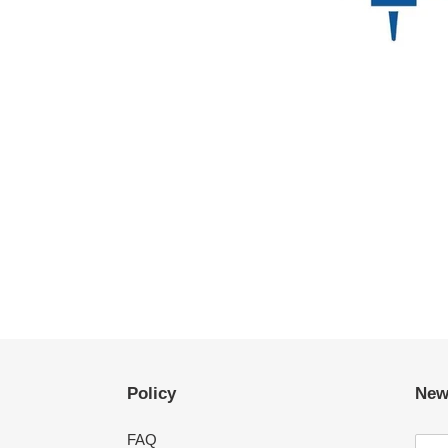
Policy
New
FAQ