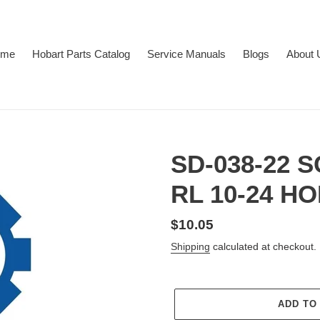
ome
Hobart Parts Catalog
Service Manuals
Blogs
About 
SD-038-22 
RL 10-24 H
Regular
$10.05
price
Shipping
calculated at checkout.
ADD TO