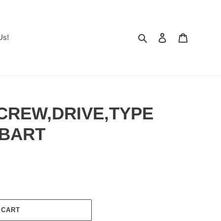
Search
Log in
Cart
Us!
SCREW,DRIVE,TYPE
OBART
 CART