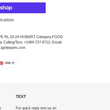
t options
E RL 10-24 HOBART Category:FOOD
 Calling/Text: +1484-727-8712, Email:
igniteparts.com
ET
PIN
PIN IT
ON
TTER
PINTEREST
TEXT
y
For quick reply text us on