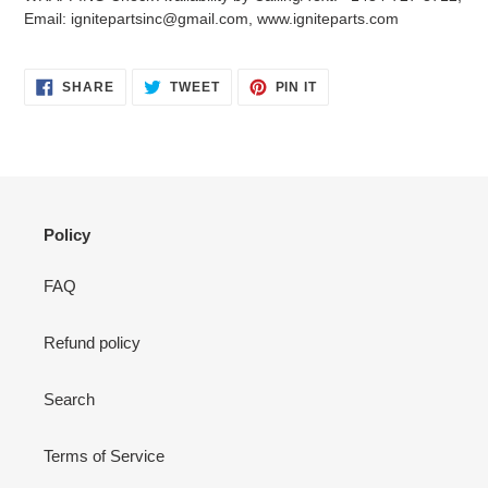
your
Email: ignitepartsinc@gmail.com, www.igniteparts.com
cart
SHARE
TWEET
PIN
SHARE
TWEET
PIN IT
ON
ON
ON
FACEBOOK
TWITTER
PINTEREST
Policy
FAQ
Refund policy
Search
Terms of Service