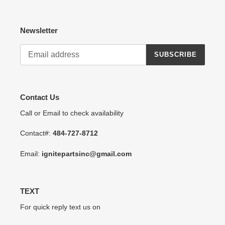
Newsletter
SUBSCRIBE
Contact Us
Call or Email to check availability
Contact#:
484-727-8712
Email:
ignitepartsinc@gmail.com
TEXT
For quick reply text us on