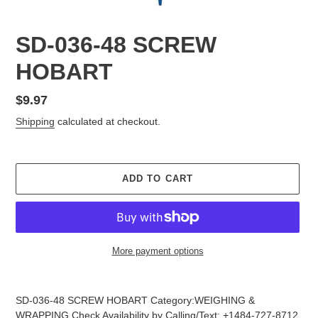
SD-036-48 SCREW
HOBART
Regular
$9.97
price
Shipping
calculated at checkout.
ADD TO CART
More payment options
Adding
product
SD-036-48 SCREW HOBART Category:WEIGHING &
to
WRAPPING Check Availability by Calling/Text: +1484-727-8712,