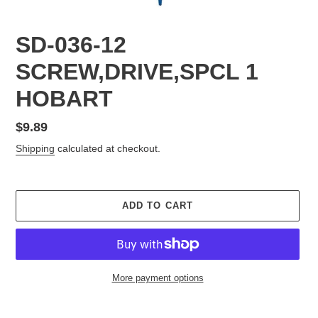
SD-036-12
SCREW,DRIVE,SPCL 1
HOBART
Regular
$9.89
price
Shipping
calculated at checkout.
ADD TO CART
More payment options
Adding