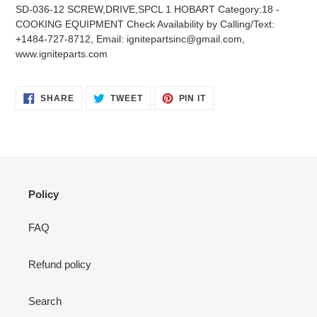
product
SD-036-12 SCREW,DRIVE,SPCL 1 HOBART Category:18 -
to
COOKING EQUIPMENT Check Availability by Calling/Text:
your
+1484-727-8712, Email: ignitepartsinc@gmail.com,
cart
www.igniteparts.com
SHARE
TWEET
PIN
SHARE
TWEET
PIN IT
ON
ON
ON
FACEBOOK
TWITTER
PINTEREST
Policy
FAQ
Refund policy
Search