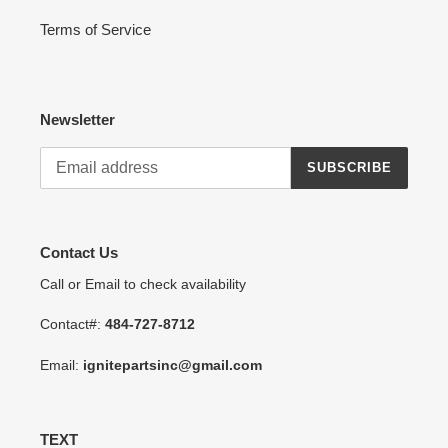
Terms of Service
Newsletter
SUBSCRIBE
Contact Us
Call or Email to check availability
Contact#:
484-727-8712
Email:
ignitepartsinc@gmail.com
TEXT