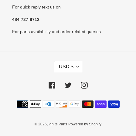
For quick reply text us on
484-727-8712
For parts availability and order related queries
C
USD $
U
R
R
Facebook
Twitter
Instagram
E
N
Payment
C
methods
Y
© 2026,
Ignite Parts
Powered by Shopify