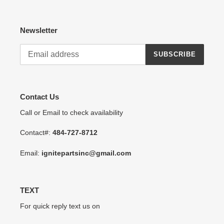
Newsletter
SUBSCRIBE
Contact Us
Call or Email to check availability
Contact#:
484-727-8712
Email:
ignitepartsinc@gmail.com
TEXT
For quick reply text us on