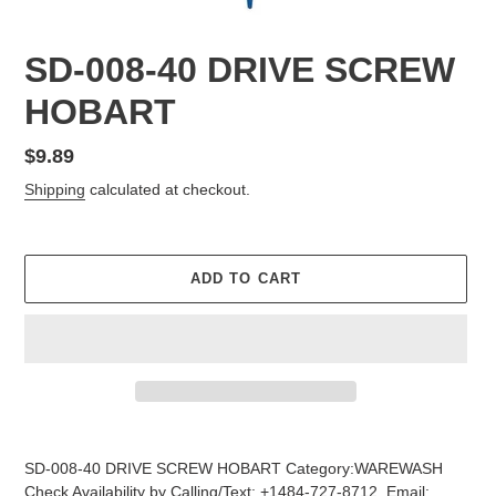
SD-008-40 DRIVE SCREW
HOBART
Regular
$9.89
price
Shipping
calculated at checkout.
ADD TO CART
Adding
product
SD-008-40 DRIVE SCREW HOBART Category:WAREWASH
to
Check Availability by Calling/Text: +1484-727-8712, Email: