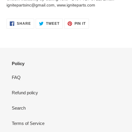
your
ignitepartsinc@gmail.com, www.igniteparts.com
cart
SHARE
TWEET
PIN
SHARE
TWEET
PIN IT
ON
ON
ON
FACEBOOK
TWITTER
PINTEREST
Policy
FAQ
Refund policy
Search
Terms of Service