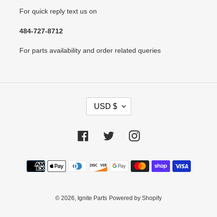
For quick reply text us on
484-727-8712
For parts availability and order related queries
C
USD $
U
R
R
Facebook
Twitter
Instagram
E
N
Payment
C
methods
Y
© 2026,
Ignite Parts
Powered by Shopify