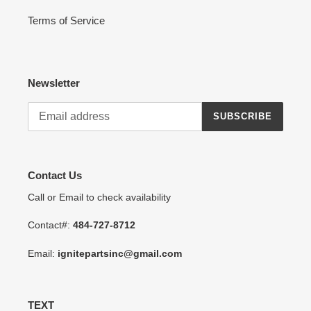
Terms of Service
Newsletter
SUBSCRIBE
Contact Us
Call or Email to check availability
Contact#:
484-727-8712
Email:
ignitepartsinc@gmail.com
TEXT