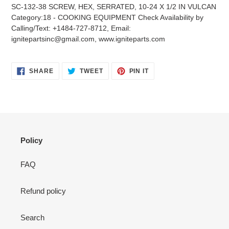
product
SC-132-38 SCREW, HEX, SERRATED, 10-24 X 1/2 IN VULCAN
to
Category:18 - COOKING EQUIPMENT Check Availability by
your
Calling/Text: +1484-727-8712, Email:
cart
ignitepartsinc@gmail.com, www.igniteparts.com
SHARE
TWEET
PIN
SHARE
TWEET
PIN IT
ON
ON
ON
FACEBOOK
TWITTER
PINTEREST
Policy
FAQ
Refund policy
Search