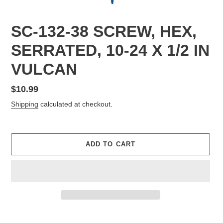
SC-132-38 SCREW, HEX,
SERRATED, 10-24 X 1/2 IN
VULCAN
Regular
$10.99
price
Shipping
calculated at checkout.
ADD TO CART
Adding