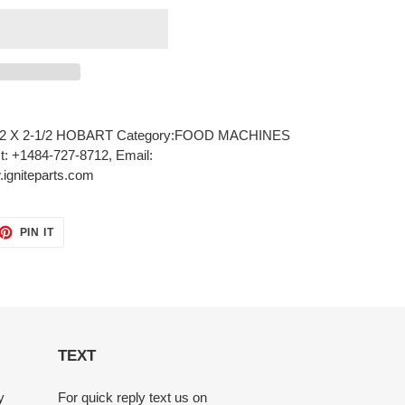
2 X 2-1/2 HOBART Category:FOOD MACHINES
xt: +1484-727-8712, Email:
igniteparts.com
ET
PIN
PIN IT
ON
TTER
PINTEREST
TEXT
y
For quick reply text us on