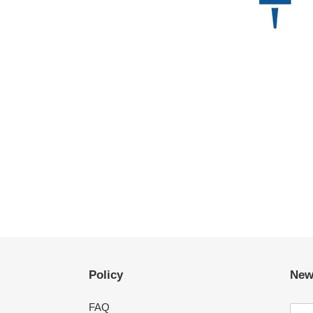
Policy
New
FAQ