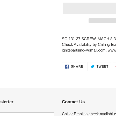
Adding
product
SC-131-37 SCREW, MACH 8-3
to
Check Availability by Calling/Te
your
ignitepartsinc@gmail.com, www.
cart
SHARE
TWE
SHARE
TWEET
ON
ON
FACEBOOK
TWI
sletter
Contact Us
Call or Email to check availabilit