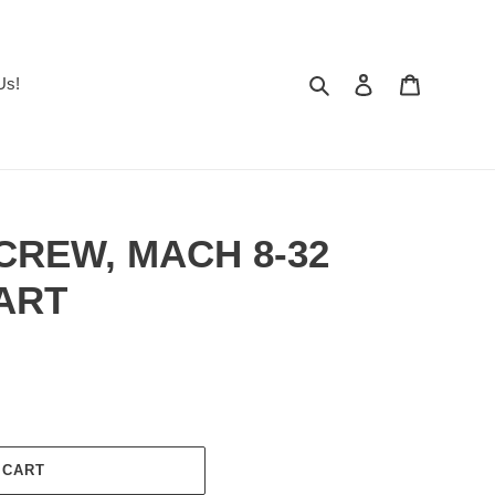
Search
Log in
Cart
Us!
SCREW, MACH 8-32
BART
 CART