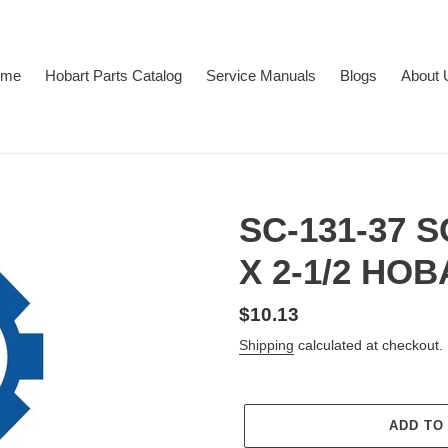
ome
Hobart Parts Catalog
Service Manuals
Blogs
About 
SC-131-37 
X 2-1/2 HO
Regular
$10.13
price
Shipping
calculated at checkout.
ADD TO