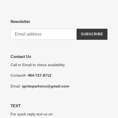
Newsletter
SUBSCRIBE
Contact Us
Call or Email to check availability
Contact#:
484-727-8712
Email:
ignitepartsinc@gmail.com
TEXT
For quick reply text us on