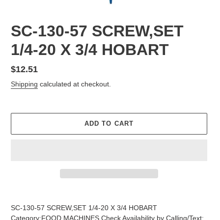
SC-130-57 SCREW,SET
1/4-20 X 3/4 HOBART
Regular
$12.51
price
Shipping
calculated at checkout.
ADD TO CART
Adding
product
SC-130-57 SCREW,SET 1/4-20 X 3/4 HOBART
to
Category:FOOD MACHINES Check Availability by Calling/Text: