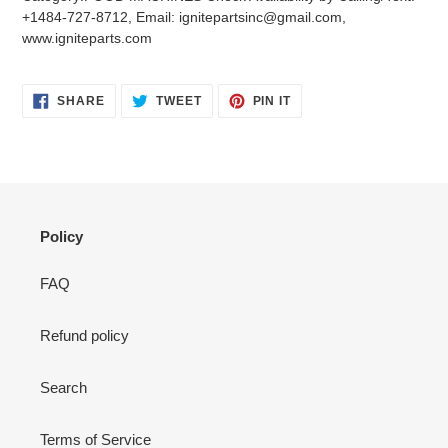
your
+1484-727-8712, Email: ignitepartsinc@gmail.com,
cart
www.igniteparts.com
SHARE
TWEET
PIN
SHARE
TWEET
PIN IT
ON
ON
ON
FACEBOOK
TWITTER
PINTEREST
Policy
FAQ
Refund policy
Search
Terms of Service