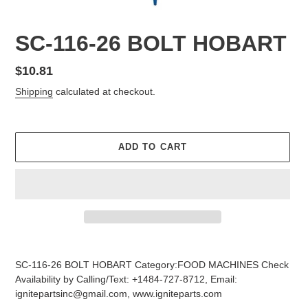
SC-116-26 BOLT HOBART
Regular
$10.81
price
Shipping
calculated at checkout.
ADD TO CART
Adding
product
SC-116-26 BOLT HOBART Category:FOOD MACHINES Check
to
Availability by Calling/Text: +1484-727-8712, Email:
your
ignitepartsinc@gmail.com, www.igniteparts.com
cart