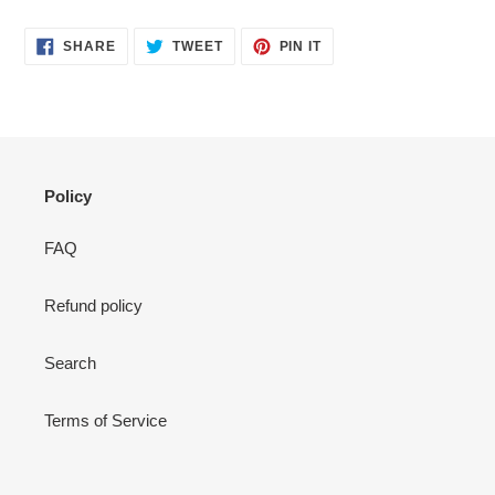
SHARE
TWEET
PIN
SHARE
TWEET
PIN IT
ON
ON
ON
FACEBOOK
TWITTER
PINTEREST
Policy
FAQ
Refund policy
Search
Terms of Service