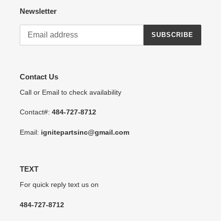
Newsletter
SUBSCRIBE
Contact Us
Call or Email to check availability
Contact#:
484-727-8712
Email:
ignitepartsinc@gmail.com
TEXT
For quick reply text us on
484-727-8712