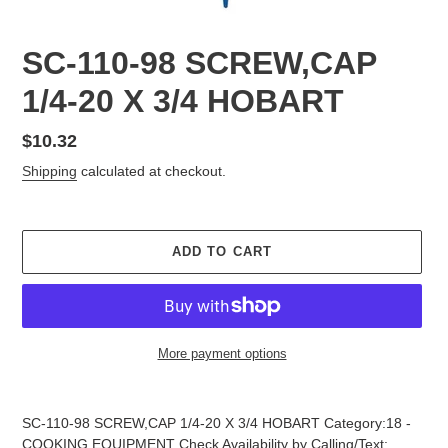
SC-110-98 SCREW,CAP
1/4-20 X 3/4 HOBART
Regular
$10.32
price
Shipping
calculated at checkout.
ADD TO CART
More payment options
Adding
product
SC-110-98 SCREW,CAP 1/4-20 X 3/4 HOBART Category:18 -
to
COOKING EQUIPMENT Check Availability by Calling/Text: