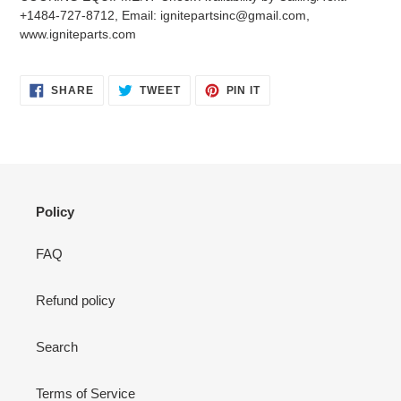
your
+1484-727-8712, Email: ignitepartsinc@gmail.com,
cart
www.igniteparts.com
SHARE
TWEET
PIN
SHARE
TWEET
PIN IT
ON
ON
ON
FACEBOOK
TWITTER
PINTEREST
Policy
FAQ
Refund policy
Search
Terms of Service