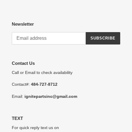
Newsletter
SUBSCRIBE
Contact Us
Call or Email to check availability
Contact#:
484-727-8712
Email:
ignitepartsinc@gmail.com
TEXT
For quick reply text us on