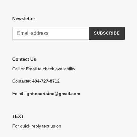
Newsletter
SUBSCRIBE
Contact Us
Call or Email to check availability
Contact#:
484-727-8712
Email:
ignitepartsinc@gmail.com
TEXT
For quick reply text us on