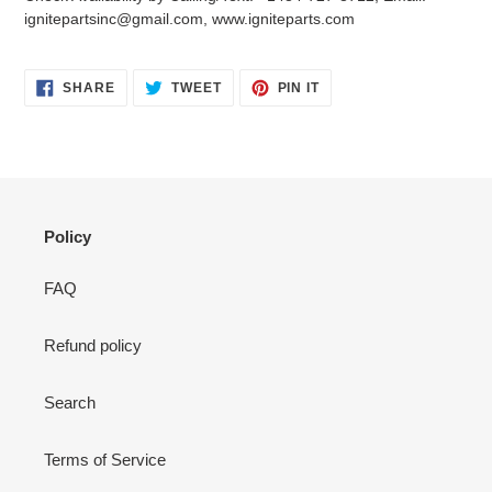
your
ignitepartsinc@gmail.com, www.igniteparts.com
cart
SHARE
TWEET
PIN
SHARE
TWEET
PIN IT
ON
ON
ON
FACEBOOK
TWITTER
PINTEREST
Policy
FAQ
Refund policy
Search
Terms of Service