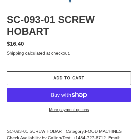
SC-093-01 SCREW
HOBART
Regular
$16.40
price
Shipping
calculated at checkout.
ADD TO CART
More payment options
Adding
product
SC-093-01 SCREW HOBART Category:FOOD MACHINES
to
Check Availability by Calling/Text: +1484-727-8712, Email: