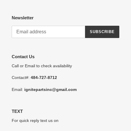
Newsletter
SUBSCRIBE
Contact Us
Call or Email to check availability
Contact#:
484-727-8712
Email:
ignitepartsinc@gmail.com
TEXT
For quick reply text us on