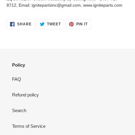
your
8712, Email: ignitepartsinc@gmail.com, www.igniteparts.com
cart
SHARE
TWEET
PIN
SHARE
TWEET
PIN IT
ON
ON
ON
FACEBOOK
TWITTER
PINTEREST
Policy
FAQ
Refund policy
Search
Terms of Service