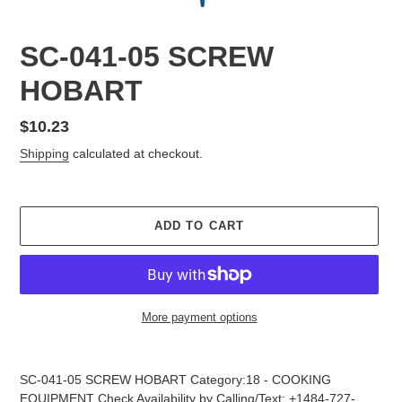
SC-041-05 SCREW
HOBART
Regular
$10.23
price
Shipping
calculated at checkout.
ADD TO CART
More payment options
Adding
product
SC-041-05 SCREW HOBART Category:18 - COOKING
to
EQUIPMENT Check Availability by Calling/Text: +1484-727-