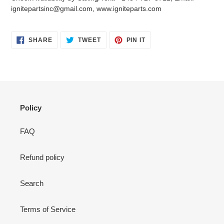
your
ignitepartsinc@gmail.com, www.igniteparts.com
cart
SHARE
TWEET
PIN
SHARE
TWEET
PIN IT
ON
ON
ON
FACEBOOK
TWITTER
PINTEREST
Policy
FAQ
Refund policy
Search
Terms of Service