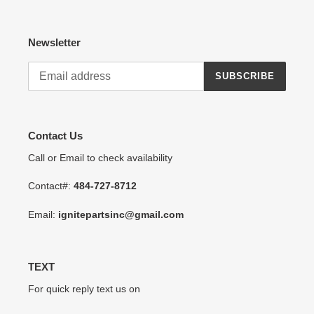
Newsletter
SUBSCRIBE
Contact Us
Call or Email to check availability
Contact#:
484-727-8712
Email:
ignitepartsinc@gmail.com
TEXT
For quick reply text us on