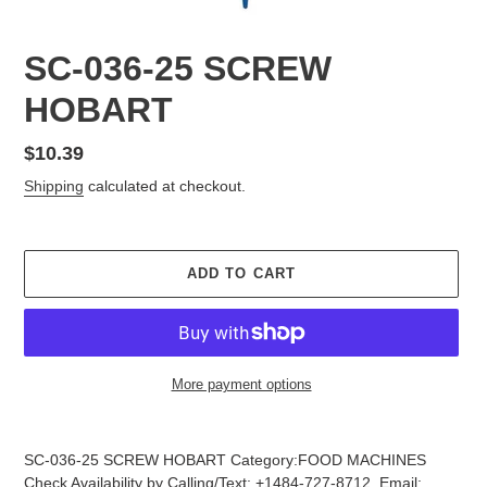
SC-036-25 SCREW
HOBART
Regular
$10.39
price
Shipping
calculated at checkout.
ADD TO CART
More payment options
Adding
product
SC-036-25 SCREW HOBART Category:FOOD MACHINES
to
Check Availability by Calling/Text: +1484-727-8712, Email: