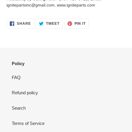
your
ignitepartsinc@gmail.com, www.igniteparts.com
cart
SHARE
TWEET
PIN
SHARE
TWEET
PIN IT
ON
ON
ON
FACEBOOK
TWITTER
PINTEREST
Policy
FAQ
Refund policy
Search
Terms of Service