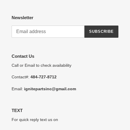
Newsletter
SUBSCRIBE
Contact Us
Call or Email to check availability
Contact#:
484-727-8712
Email:
ignitepartsinc@gmail.com
TEXT
For quick reply text us on