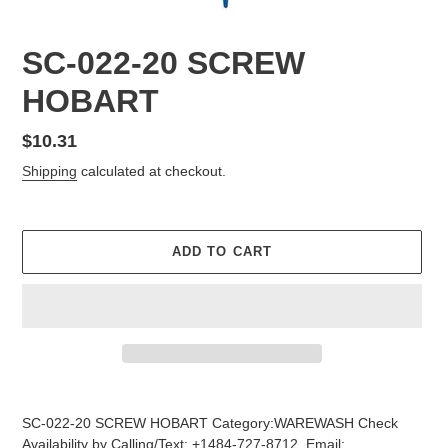
SC-022-20 SCREW
HOBART
Regular
$10.31
price
Shipping
calculated at checkout.
ADD TO CART
Adding
product
SC-022-20 SCREW HOBART Category:WAREWASH Check
to
Availability by Calling/Text: +1484-727-8712, Email: