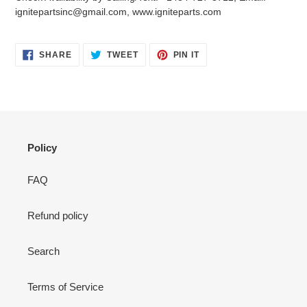
your
ignitepartsinc@gmail.com, www.igniteparts.com
cart
SHARE
TWEET
PIN
SHARE
TWEET
PIN IT
ON
ON
ON
FACEBOOK
TWITTER
PINTEREST
Policy
FAQ
Refund policy
Search
Terms of Service