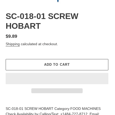
SC-018-01 SCREW
HOBART
Regular
$9.89
price
Shipping
calculated at checkout.
ADD TO CART
Adding
product
SC-018-01 SCREW HOBART Category:FOOD MACHINES
to
Check Availability by Calling/Text: +1484-727-8712, Email: