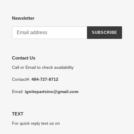
Newsletter
SUBSCRIBE
Contact Us
Call or Email to check availability
Contact#:
484-727-8712
Email:
ignitepartsinc@gmail.com
TEXT
For quick reply text us on