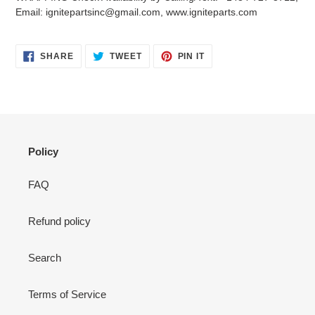
your
Email: ignitepartsinc@gmail.com, www.igniteparts.com
cart
SHARE
TWEET
PIN
SHARE
TWEET
PIN IT
ON
ON
ON
FACEBOOK
TWITTER
PINTEREST
Policy
FAQ
Refund policy
Search
Terms of Service