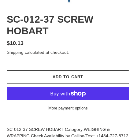
SC-012-37 SCREW
HOBART
Regular
$10.13
price
Shipping
calculated at checkout.
ADD TO CART
More payment options
Adding
product
SC-012-37 SCREW HOBART Category:WEIGHING &
to
WRAPPING Check Availability by Calling/Text: +1484-727-8712,