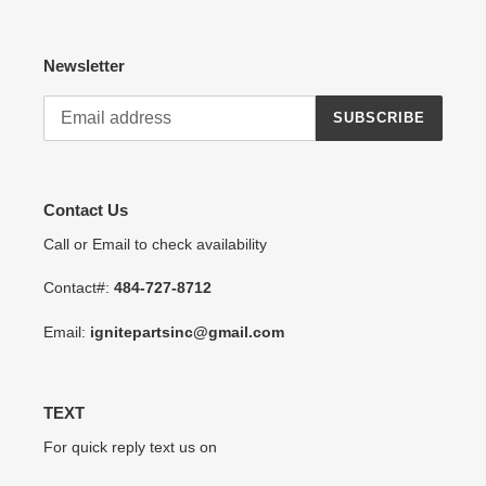
Newsletter
SUBSCRIBE
Contact Us
Call or Email to check availability
Contact#:
484-727-8712
Email:
ignitepartsinc@gmail.com
TEXT
For quick reply text us on