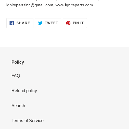
your
ignitepartsinc@gmail.com, www.igniteparts.com
cart
SHARE
TWEET
PIN
SHARE
TWEET
PIN IT
ON
ON
ON
FACEBOOK
TWITTER
PINTEREST
Policy
FAQ
Refund policy
Search
Terms of Service