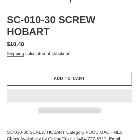
SC-010-30 SCREW
HOBART
Regular
$10.48
price
Shipping
calculated at checkout.
ADD TO CART
Adding
product
SC-010-30 SCREW HOBART Category:FOOD MACHINES
to
Check Availability by Calling/Text: +1484-727-8712, Email: