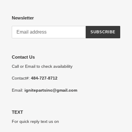
Newsletter
SUBSCRIBE
Contact Us
Call or Email to check availability
Contact#:
484-727-8712
Email:
ignitepartsinc@gmail.com
TEXT
For quick reply text us on