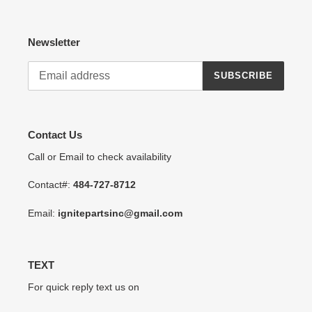
Newsletter
SUBSCRIBE
Contact Us
Call or Email to check availability
Contact#:
484-727-8712
Email:
ignitepartsinc@gmail.com
TEXT
For quick reply text us on