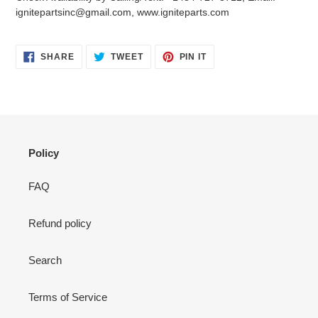
your
ignitepartsinc@gmail.com, www.igniteparts.com
cart
SHARE
TWEET
PIN
SHARE
TWEET
PIN IT
ON
ON
ON
FACEBOOK
TWITTER
PINTEREST
Policy
FAQ
Refund policy
Search
Terms of Service