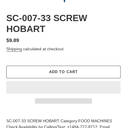
SC-007-33 SCREW
HOBART
Regular
$9.89
price
Shipping
calculated at checkout.
ADD TO CART
Adding
product
SC-007-33 SCREW HOBART Category:FOOD MACHINES
to
Check Availability by Calling/Text: +1484-727-8712, Email: