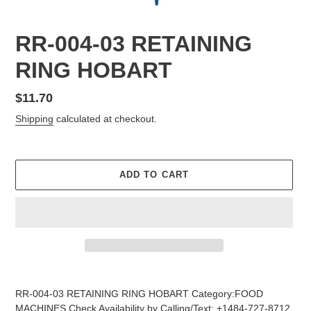
RR-004-03 RETAINING
RING HOBART
Regular
$11.70
price
Shipping
calculated at checkout.
ADD TO CART
Adding
product
RR-004-03 RETAINING RING HOBART Category:FOOD
to
MACHINES Check Availability by Calling/Text: +1484-727-8712,