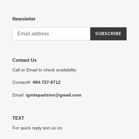
Newsletter
SUBSCRIBE
Contact Us
Call or Email to check availability
Contact#:
484-727-8712
Email:
ignitepartsinc@gmail.com
TEXT
For quick reply text us on