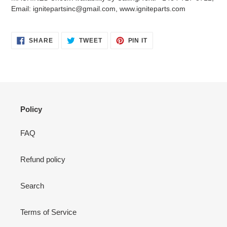
your
Email: ignitepartsinc@gmail.com, www.igniteparts.com
cart
SHARE
TWEET
PIN
SHARE
TWEET
PIN IT
ON
ON
ON
FACEBOOK
TWITTER
PINTEREST
Policy
FAQ
Refund policy
Search
Terms of Service