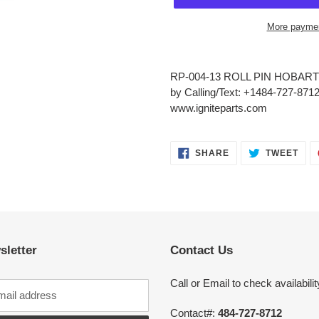
More paymen
Adding
product
RP-004-13 ROLL PIN HOBART 
to
by Calling/Text: +1484-727-8712
your
www.igniteparts.com
cart
SHARE
TWE
SHARE
TWEET
ON
ON
FACEBOOK
TWI
sletter
Contact Us
Call or Email to check availabilit
Contact#:
484-727-8712