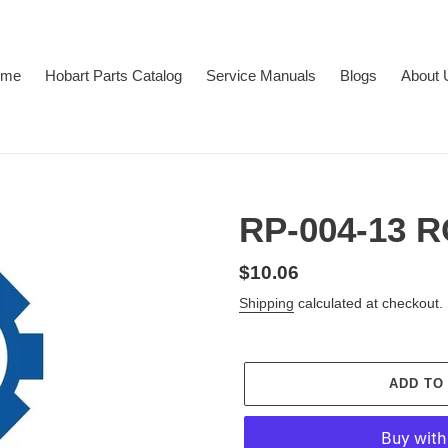
ome
Hobart Parts Catalog
Service Manuals
Blogs
About 
RP-004-13 
Regular
$10.06
price
Shipping
calculated at checkout.
ADD TO