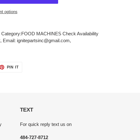
t options
Category:FOOD MACHINES Check Availability
, Email: ignitepartsinc@gmail.com,
ET
PIN
PIN IT
ON
TTER
PINTEREST
TEXT
y
For quick reply text us on
484-727-8712