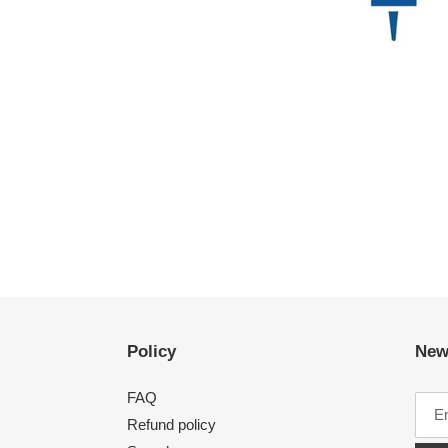
Policy
New
FAQ
Refund policy