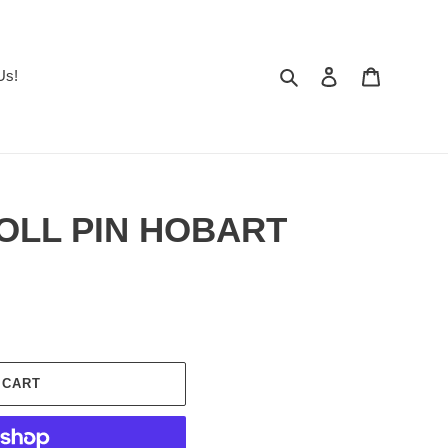
Search
Log in
Cart
Us!
ROLL PIN HOBART
 CART