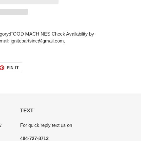
ory:FOOD MACHINES Check Availability by
mail: ignitepartsinc@gmail.com,
ET
PIN
PIN IT
ON
TTER
PINTEREST
TEXT
y
For quick reply text us on
484-727-8712