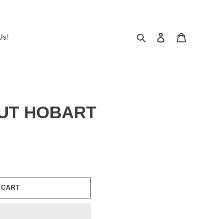
Search
Log in
Cart
Us!
NUT HOBART
 CART