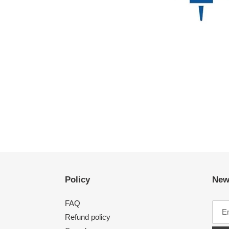
Policy
New
FAQ
Refund policy