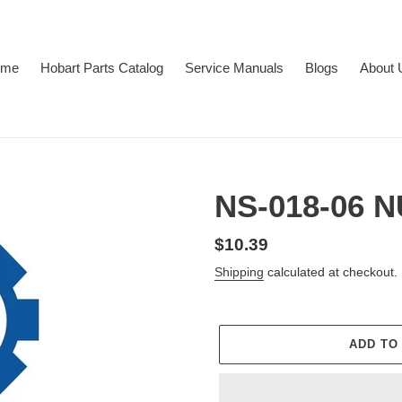
ome
Hobart Parts Catalog
Service Manuals
Blogs
About 
NS-018-06 
Regular
$10.39
price
Shipping
calculated at checkout.
ADD TO