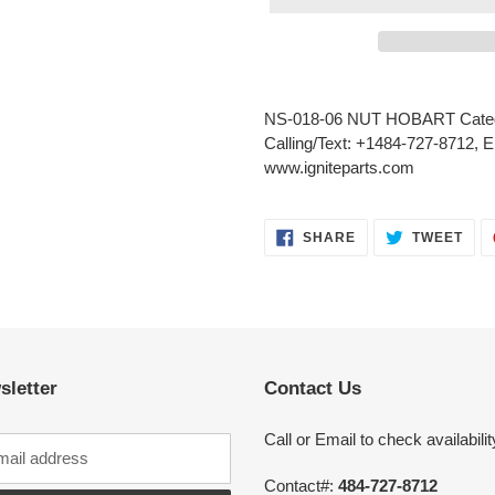
Adding
product
NS-018-06 NUT HOBART Categ
to
Calling/Text: +1484-727-8712, E
your
www.igniteparts.com
cart
SHARE
TWE
SHARE
TWEET
ON
ON
FACEBOOK
TWI
sletter
Contact Us
Call or Email to check availabilit
Contact#:
484-727-8712