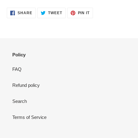
SHARE
TWEET
PIN
SHARE
TWEET
PIN IT
ON
ON
ON
FACEBOOK
TWITTER
PINTEREST
Policy
FAQ
Refund policy
Search
Terms of Service