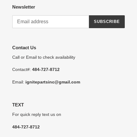
Newsletter
SUBSCRIBE
Contact Us
Call or Email to check availability
Contact#:
484-727-8712
Email:
ignitepartsinc@gmail.com
TEXT
For quick reply text us on
484-727-8712