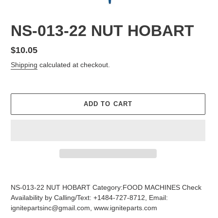
NS-013-22 NUT HOBART
Regular
$10.05
price
Shipping
calculated at checkout.
ADD TO CART
Adding
product
NS-013-22 NUT HOBART Category:FOOD MACHINES Check
to
Availability by Calling/Text: +1484-727-8712, Email:
your
ignitepartsinc@gmail.com, www.igniteparts.com
cart