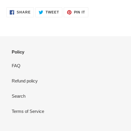
SHARE
TWEET
PIN
SHARE
TWEET
PIN IT
ON
ON
ON
FACEBOOK
TWITTER
PINTEREST
Policy
FAQ
Refund policy
Search
Terms of Service