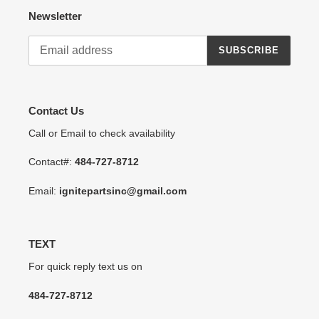
Newsletter
SUBSCRIBE
Contact Us
Call or Email to check availability
Contact#:
484-727-8712
Email:
ignitepartsinc@gmail.com
TEXT
For quick reply text us on
484-727-8712