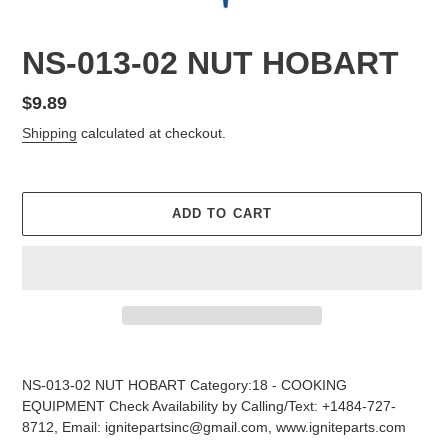
NS-013-02 NUT HOBART
Regular
$9.89
price
Shipping
calculated at checkout.
ADD TO CART
Adding
product
NS-013-02 NUT HOBART Category:18 - COOKING
to
EQUIPMENT Check Availability by Calling/Text: +1484-727-
your
8712, Email: ignitepartsinc@gmail.com, www.igniteparts.com
cart