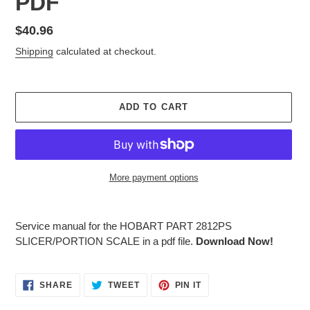
PDF
Regular
$40.96
price
Shipping
calculated at checkout.
ADD TO CART
More payment options
Adding
product
Service manual for the HOBART PART 2812PS
to
SLICER/PORTION SCALE in a pdf file.
Download Now!
your
cart
SHARE
TWEET
PIN
SHARE
TWEET
PIN IT
ON
ON
ON
FACEBOOK
TWITTER
PINTEREST