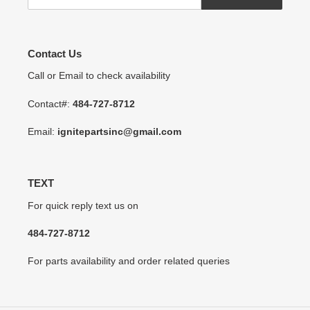
Contact Us
Call or Email to check availability
Contact#:
484-727-8712
Email:
ignitepartsinc@gmail.com
TEXT
For quick reply text us on
484-727-8712
For parts availability and order related queries