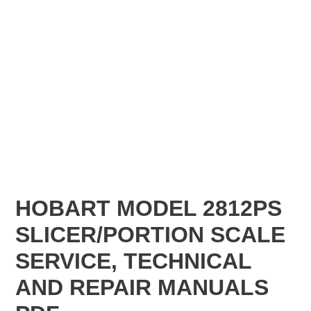
HOBART MODEL 2812PS
SLICER/PORTION SCALE
SERVICE, TECHNICAL
AND REPAIR MANUALS