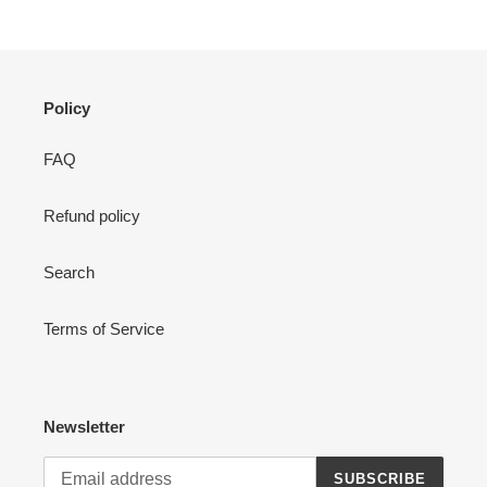
Policy
FAQ
Refund policy
Search
Terms of Service
Newsletter
SUBSCRIBE