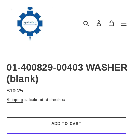
Skip
to
content
Search
Log in
Cart
01-400829-00403 WASHER
(blank)
Regular
$10.25
price
Shipping
calculated at checkout.
ADD TO CART