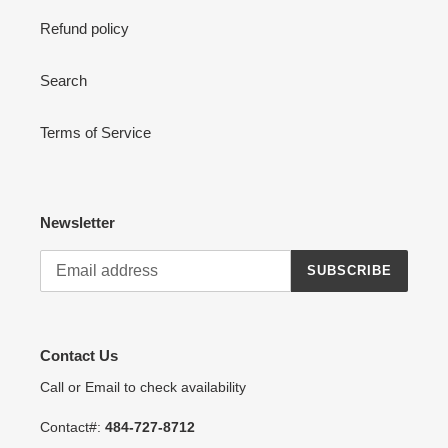
Refund policy
Search
Terms of Service
Newsletter
SUBSCRIBE
Contact Us
Call or Email to check availability
Contact#:
484-727-8712