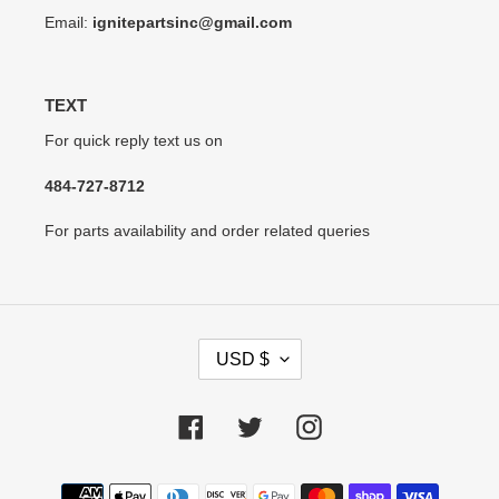
Email:
ignitepartsinc@gmail.com
TEXT
For quick reply text us on
484-727-8712
For parts availability and order related queries
C
USD $
U
R
R
Facebook
Twitter
Instagram
E
N
Payment
C