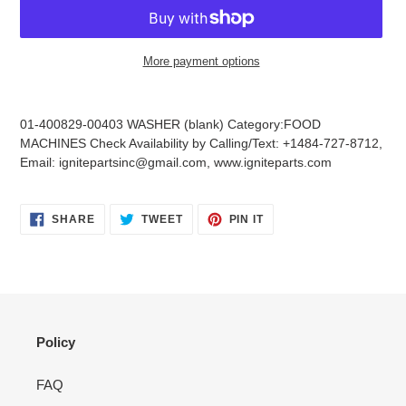
More payment options
Adding
product
01-400829-00403 WASHER (blank) Category:FOOD
to
MACHINES Check Availability by Calling/Text: +1484-727-8712,
your
Email: ignitepartsinc@gmail.com, www.igniteparts.com
cart
SHARE
TWEET
PIN
SHARE
TWEET
PIN IT
ON
ON
ON
FACEBOOK
TWITTER
PINTEREST
Policy
FAQ