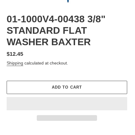
01-1000V4-00438 3/8"
STANDARD FLAT
WASHER BAXTER
Regular
$12.45
price
Shipping
calculated at checkout.
ADD TO CART
Adding