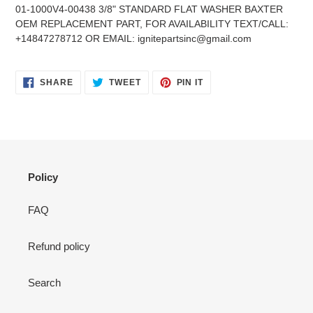
product
01-1000V4-00438 3/8" STANDARD FLAT WASHER BAXTER
to
OEM REPLACEMENT PART, FOR AVAILABILITY TEXT/CALL:
your
+14847278712 OR EMAIL: ignitepartsinc@gmail.com
cart
SHARE
TWEET
PIN
SHARE
TWEET
PIN IT
ON
ON
ON
FACEBOOK
TWITTER
PINTEREST
Policy
FAQ
Refund policy
Search