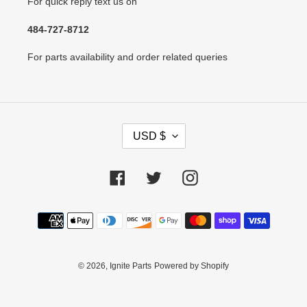
For quick reply text us on
484-727-8712
For parts availability and order related queries
C
USD $
U
R
R
Facebook
Twitter
Instagram
E
N
Payment
C
methods
Y
© 2026,
Ignite Parts
Powered by Shopify