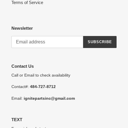
Terms of Service
Newsletter
SUBSCRIBE
Contact Us
Call or Email to check availability
Contact#:
484-727-8712
Email:
ignitepartsinc@gmail.com
TEXT