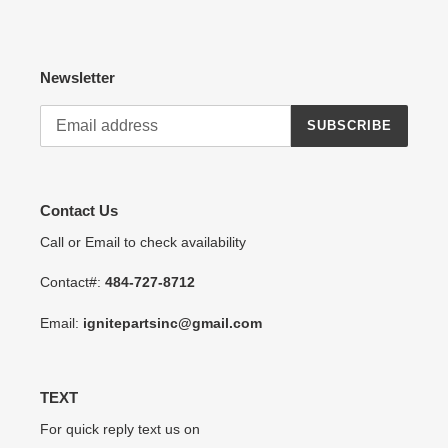
Newsletter
SUBSCRIBE
Contact Us
Call or Email to check availability
Contact#:
484-727-8712
Email:
ignitepartsinc@gmail.com
TEXT
For quick reply text us on