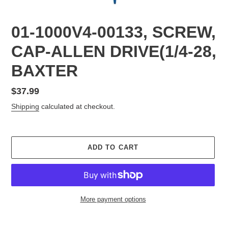
01-1000V4-00133, SCREW,
CAP-ALLEN DRIVE(1/4-28,
BAXTER
Regular
$37.99
price
Shipping
calculated at checkout.
ADD TO CART
More payment options
Adding