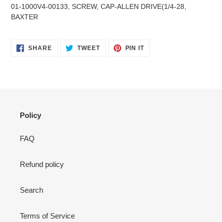
product
01-1000V4-00133, SCREW, CAP-ALLEN DRIVE(1/4-28,
to
BAXTER
your
cart
SHARE
TWEET
PIN
SHARE
TWEET
PIN IT
ON
ON
ON
FACEBOOK
TWITTER
PINTEREST
Policy
FAQ
Refund policy
Search
Terms of Service