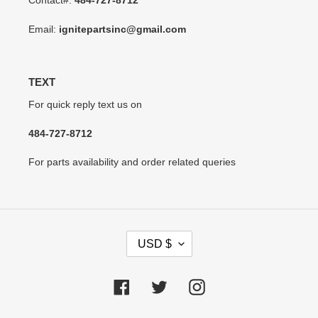
Contact#:
484-727-8712
Email:
ignitepartsinc@gmail.com
TEXT
For quick reply text us on
484-727-8712
For parts availability and order related queries
C
USD $
U
R
R
Facebook
Twitter
Instagram
E
N