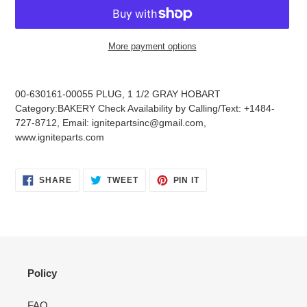
More payment options
Adding
product
00-630161-00055 PLUG, 1 1/2 GRAY HOBART
to
Category:BAKERY Check Availability by Calling/Text: +1484-
your
727-8712, Email: ignitepartsinc@gmail.com,
cart
www.igniteparts.com
SHARE
TWEET
PIN
SHARE
TWEET
PIN IT
ON
ON
ON
FACEBOOK
TWITTER
PINTEREST
Policy
FAQ