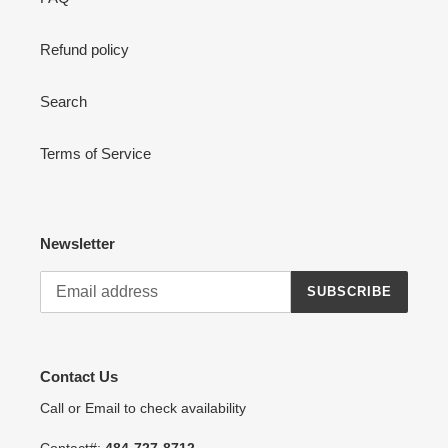
Refund policy
Search
Terms of Service
Newsletter
SUBSCRIBE
Contact Us
Call or Email to check availability