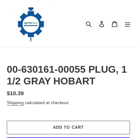
Skip
to
content
Search
Log in
Cart
00-630161-00055 PLUG, 1
1/2 GRAY HOBART
Regular
$10.39
price
Shipping
calculated at checkout.
ADD TO CART