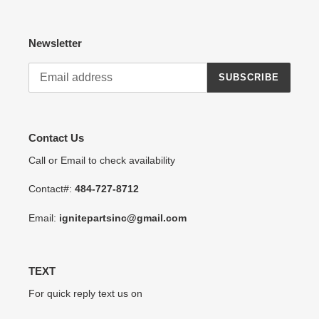
Newsletter
SUBSCRIBE
Contact Us
Call or Email to check availability
Contact#:
484-727-8712
Email:
ignitepartsinc@gmail.com
TEXT
For quick reply text us on