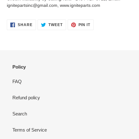
your
ignitepartsinc@gmail.com, www.igniteparts.com
cart
SHARE
TWEET
PIN
SHARE
TWEET
PIN IT
ON
ON
ON
FACEBOOK
TWITTER
PINTEREST
Policy
FAQ
Refund policy
Search
Terms of Service