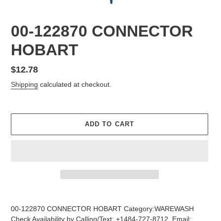
00-122870 CONNECTOR
HOBART
Regular
$12.78
price
Shipping
calculated at checkout.
ADD TO CART
Adding
product
00-122870 CONNECTOR HOBART Category:WAREWASH
to
Check Availability by Calling/Text: +1484-727-8712, Email: