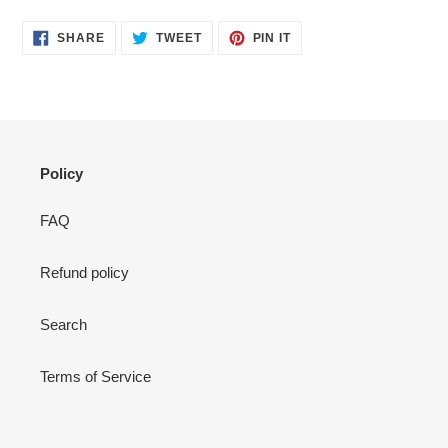
your
cart
SHARE
TWEET
PIN
SHARE
TWEET
PIN IT
ON
ON
ON
FACEBOOK
TWITTER
PINTEREST
Policy
FAQ
Refund policy
Search
Terms of Service