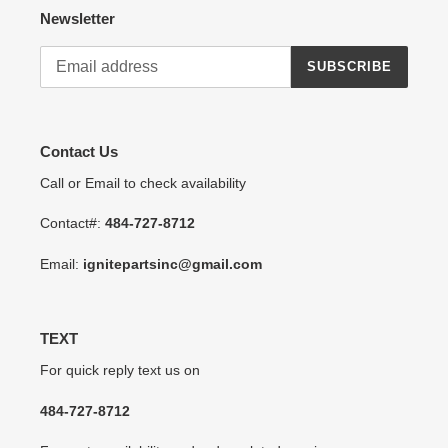
Newsletter
SUBSCRIBE
Contact Us
Call or Email to check availability
Contact#:
484-727-8712
Email:
ignitepartsinc@gmail.com
TEXT
For quick reply text us on
484-727-8712