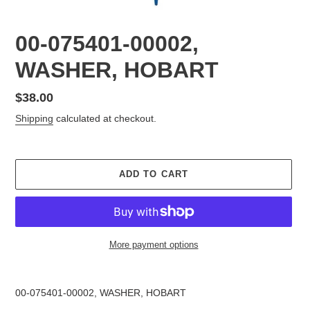
00-075401-00002,
WASHER, HOBART
Regular
$38.00
price
Shipping
calculated at checkout.
ADD TO CART
More payment options
Adding
product
00-075401-00002, WASHER, HOBART
to