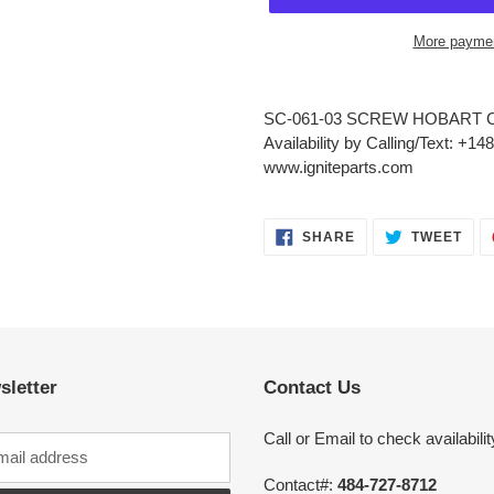
More paymen
Adding
product
SC-061-03 SCREW HOBART C
to
Availability by Calling/Text: +1
your
www.igniteparts.com
cart
SHARE
TWE
SHARE
TWEET
ON
ON
FACEBOOK
TWI
sletter
Contact Us
Call or Email to check availabilit
Contact#:
484-727-8712