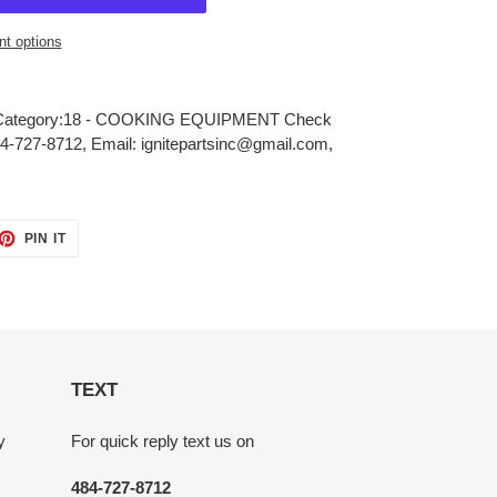
t options
ategory:18 - COOKING EQUIPMENT Check
484-727-8712, Email: ignitepartsinc@gmail.com,
ET
PIN
PIN IT
ON
TTER
PINTEREST
TEXT
y
For quick reply text us on
484-727-8712