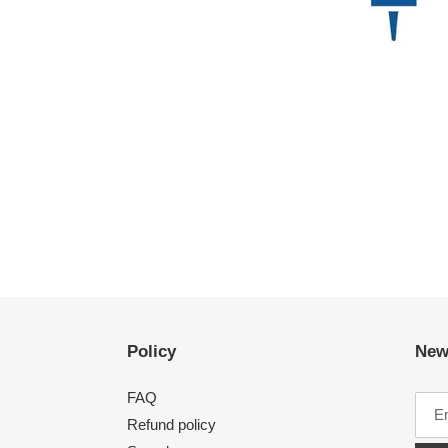
Policy
New
FAQ
Refund policy