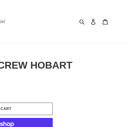
Search
Log in
Cart
Us!
 SCREW HOBART
 CART