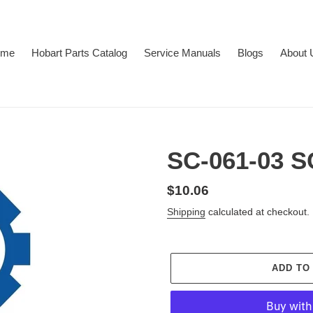
ome
Hobart Parts Catalog
Service Manuals
Blogs
About 
SC-061-03
Regular
$10.06
price
Shipping
calculated at checkout.
ADD TO