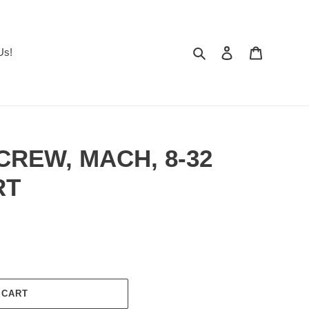
Search
Log in
Cart
Us!
SCREW, MACH, 8-32
RT
 CART