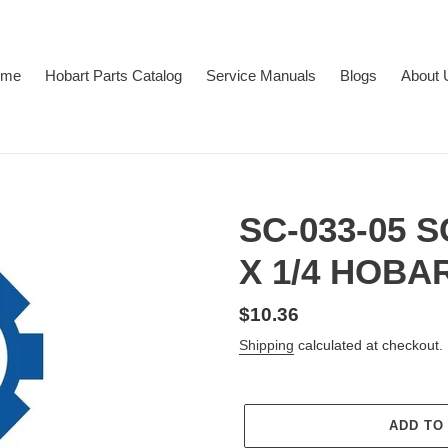
ome
Hobart Parts Catalog
Service Manuals
Blogs
About 
SC-033-05 
X 1/4 HOBA
Regular
$10.36
price
Shipping
calculated at checkout.
ADD TO