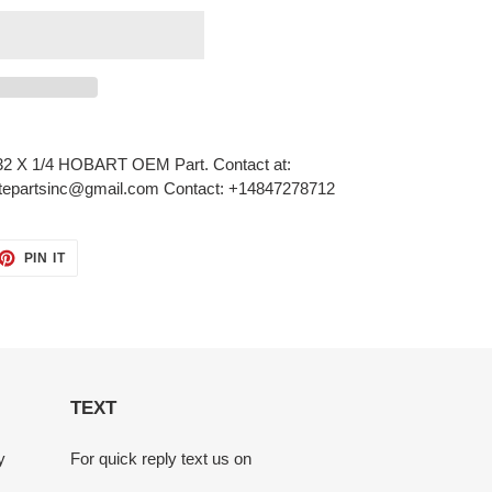
 X 1/4 HOBART OEM Part. Contact at:
nitepartsinc@gmail.com Contact: +14847278712
ET
PIN
PIN IT
ON
TTER
PINTEREST
TEXT
y
For quick reply text us on