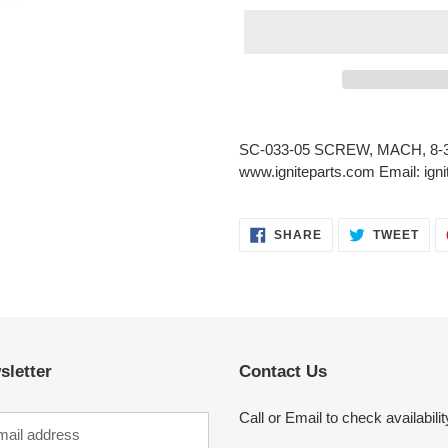
Adding
product
SC-033-05 SCREW, MACH, 8-32
to
www.igniteparts.com Email: ig
your
cart
SHARE
TWE
SHARE
TWEET
ON
ON
FACEBOOK
TWI
sletter
Contact Us
Call or Email to check availabilit