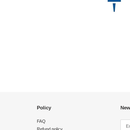
Policy
New
FAQ
Refund policy