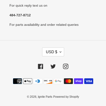
For quick reply text us on
484-727-8712
For parts availability and order related queries
C
USD $
U
R
R
Facebook
Twitter
Instagram
E
N
Payment
C
methods
Y
© 2026,
Ignite Parts
Powered by Shopify