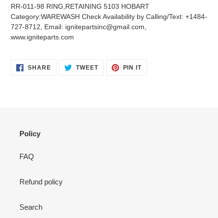
product
RR-011-98 RING,RETAINING 5103 HOBART
to
Category:WAREWASH Check Availability by Calling/Text: +1484-
your
727-8712, Email: ignitepartsinc@gmail.com,
cart
www.igniteparts.com
SHARE
TWEET
PIN
SHARE
TWEET
PIN IT
ON
ON
ON
FACEBOOK
TWITTER
PINTEREST
Policy
FAQ
Refund policy
Search