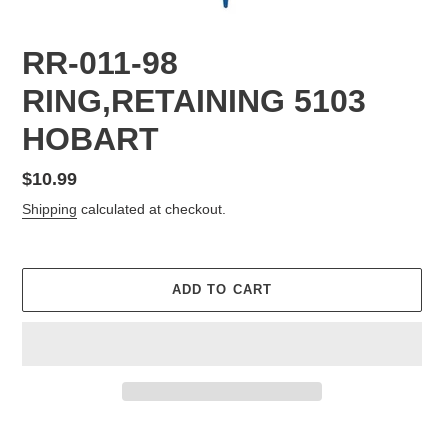
RR-011-98
RING,RETAINING 5103
HOBART
Regular
$10.99
price
Shipping
calculated at checkout.
ADD TO CART
Adding