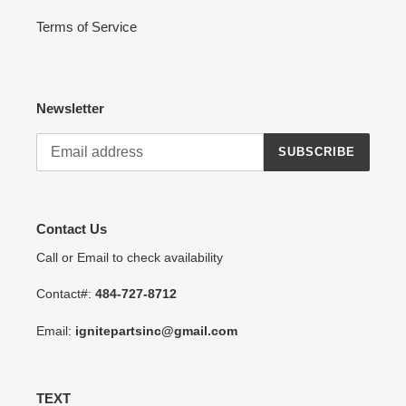
Terms of Service
Newsletter
SUBSCRIBE
Contact Us
Call or Email to check availability
Contact#:
484-727-8712
Email:
ignitepartsinc@gmail.com
TEXT