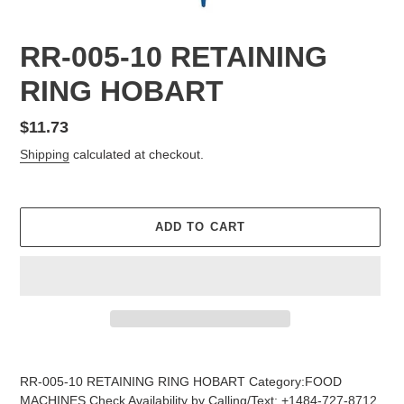
RR-005-10 RETAINING
RING HOBART
Regular
$11.73
price
Shipping
calculated at checkout.
ADD TO CART
Adding
product
RR-005-10 RETAINING RING HOBART Category:FOOD
to
MACHINES Check Availability by Calling/Text: +1484-727-8712,