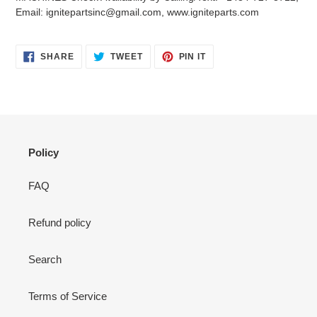
your
Email: ignitepartsinc@gmail.com, www.igniteparts.com
cart
SHARE
TWEET
PIN
SHARE
TWEET
PIN IT
ON
ON
ON
FACEBOOK
TWITTER
PINTEREST
Policy
FAQ
Refund policy
Search
Terms of Service