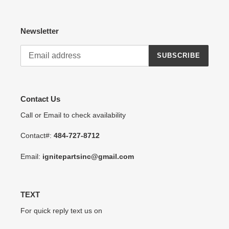
Newsletter
SUBSCRIBE
Contact Us
Call or Email to check availability
Contact#:
484-727-8712
Email:
ignitepartsinc@gmail.com
TEXT
For quick reply text us on